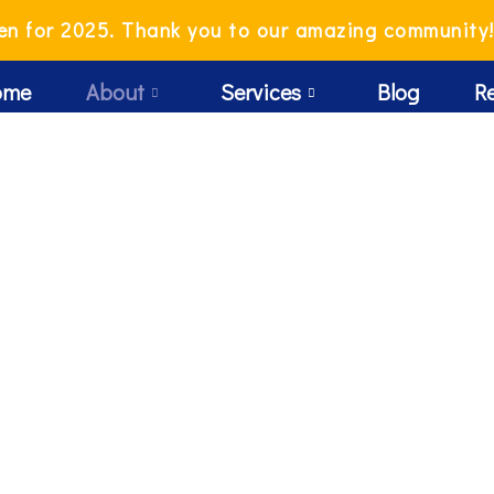
en for 2025. Thank you to our amazing community
ome
About
Services
Blog
R
Me