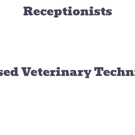
Receptionists
Anna
McKe
Receptionist
Recepti
sed Veterinary Techn
Veterinary Assistant