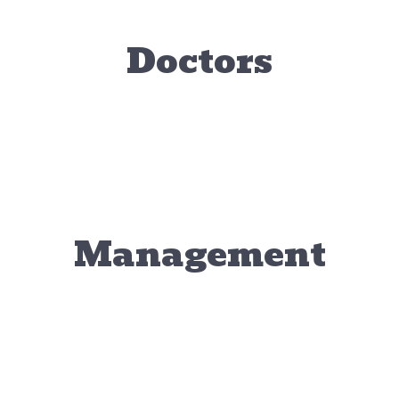
Doctors
Tram Le, DVM
eresa Hetrick,
Erin Whi
Medical Director / Veterinarian
DVM
Associate Ve
Associate Veterinarian
Management
hris Williams
Business Manager