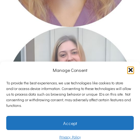
Manage Consent
To provide the best experiences, we use technologies like cookies to store
and/or access device information. Consenting to these technologies will allow
us to process data such as browsing behavior or unique IDs on this site. Not
consenting or withdrawing consent, may adversely affect certain features and
functions.
Accept
Privacy Policy