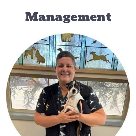
Management