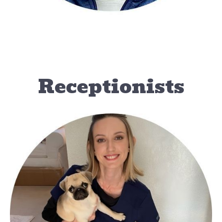
Receptionists