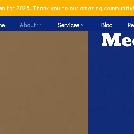
en for 2025. Thank you to our amazing community
me
About
Services
Blog
Re
Me