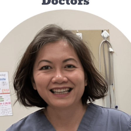
Doctors