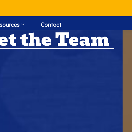
!
sources
Contact
et the Team