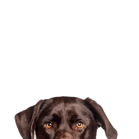
To find out more or
to schedule an
appointment,
please contact us.
At Burien Veterinary Hospital, we serve pets and their
guardians in Burien, White Center, Tukwila, Des Moines and
the surrounding areas.
Contact Us Today