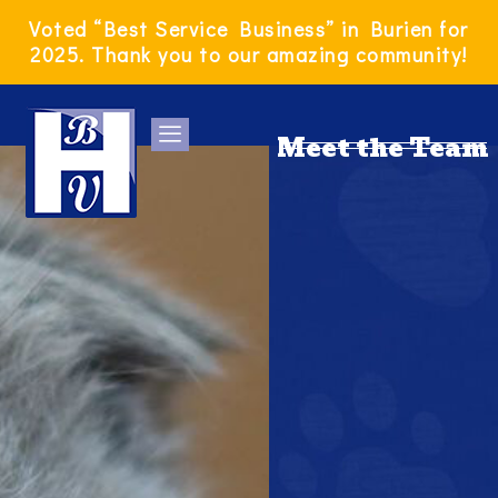
Skip
Voted “Best Service Business” in Burien for
to
2025. Thank you to our amazing community!
content
Meet the Team