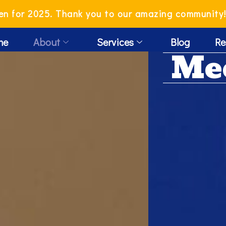
en for 2025. Thank you to our amazing community
me
About
Services
Blog
Re
Me