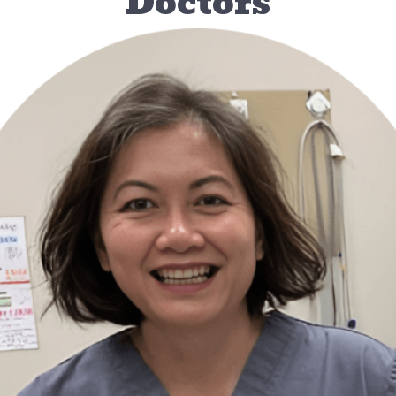
Doctors