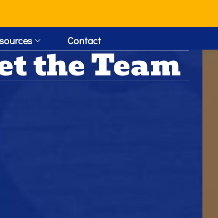
!
sources
Contact
et the Team