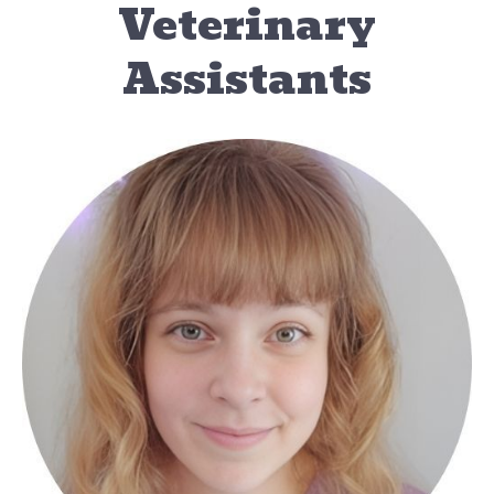
Veterinary
Assistants