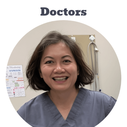
Doctors