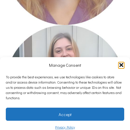
Manage Consent
To provide the best experiences, we use technologies like cookies to store
and/or access device information. Consenting to these technologies will allow
us to process data such as browsing behavior or unique IDs on this site. Not
consenting or withdrawing consent, may adversely affect certain features and
functions.
Accept
Privacy Policy