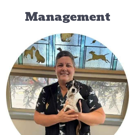
Management