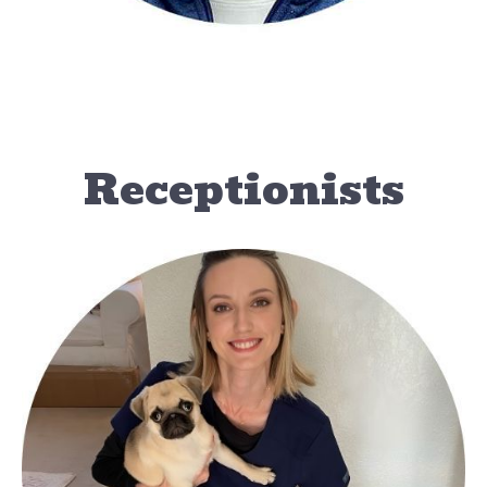
Receptionists