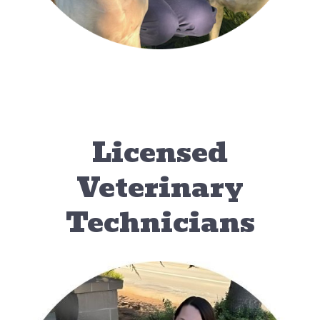
Licensed
Veterinary
Technicians