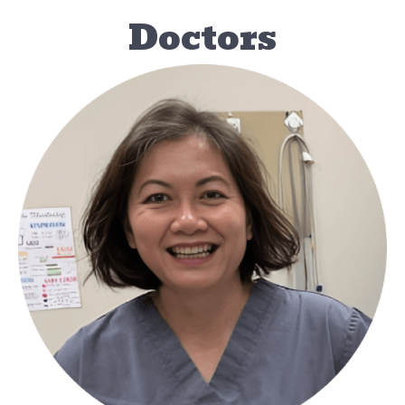
Doctors