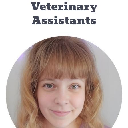
Veterinary
Assistants