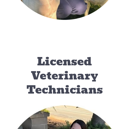
Licensed
Veterinary
Technicians