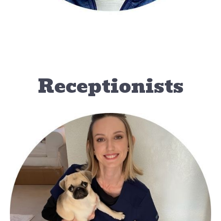
Receptionists