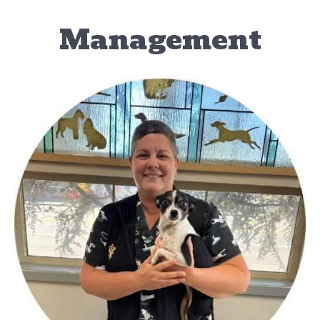
Management