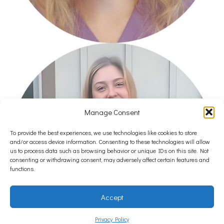
Manage Consent
To provide the best experiences, we use technologies like cookies to store
and/or access device information. Consenting to these technologies will allow
us to process data such as browsing behavior or unique IDs on this site. Not
consenting or withdrawing consent, may adversely affect certain features and
functions.
Accept
Privacy Policy