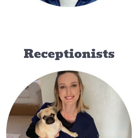
Receptionists