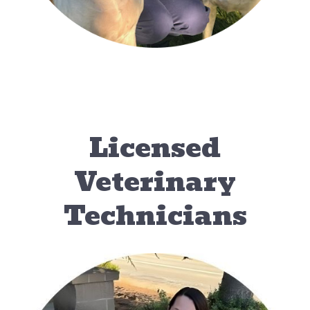
Licensed
Veterinary
Technicians