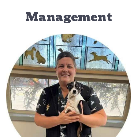
Management