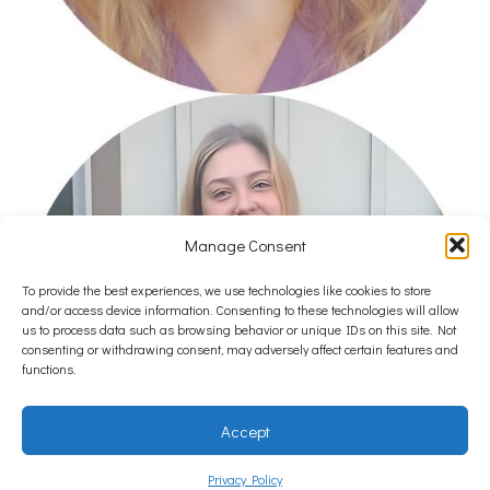
Manage Consent
To provide the best experiences, we use technologies like cookies to store
and/or access device information. Consenting to these technologies will allow
us to process data such as browsing behavior or unique IDs on this site. Not
consenting or withdrawing consent, may adversely affect certain features and
functions.
Accept
Privacy Policy