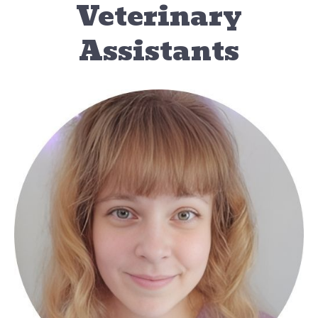
Veterinary
Assistants