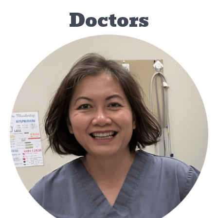
Doctors