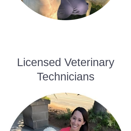
Licensed Veterinary
Technicians