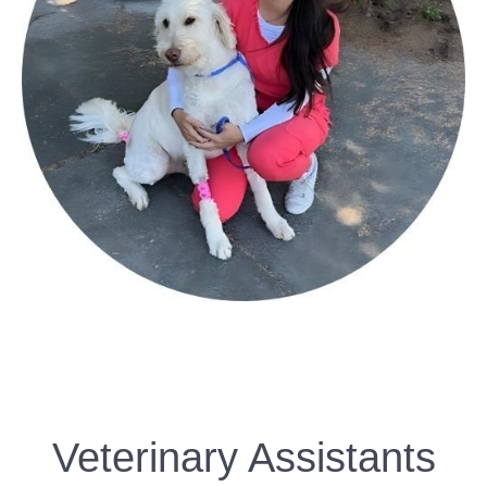
Veterinary Assistants