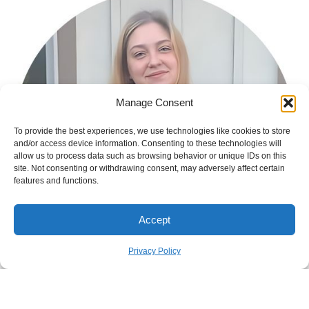
Manage Consent
To provide the best experiences, we use technologies like cookies to store
and/or access device information. Consenting to these technologies will
allow us to process data such as browsing behavior or unique IDs on this
site. Not consenting or withdrawing consent, may adversely affect certain
features and functions.
Accept
Privacy Policy