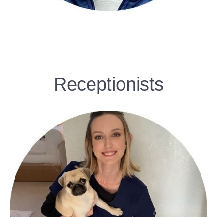
Receptionists