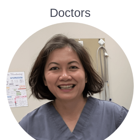
Doctors