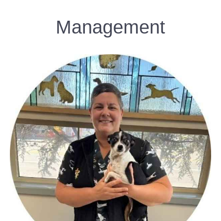
Management