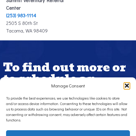
Summit Veterinary Referral
Center
(253) 983-1114
2505 S 80th St
Tacoma, WA 98409
To find out more or
to schedule an
appointment,
Manage Consent
please contact us.
To provide the best experiences, we use technologies like cookies to store
and/or access device information. Consenting to these technologies will allow
us to process data such as browsing behavior or unique IDs on this site. Not
If your pet is in need of urgent care, contact us today. Burien
consenting or withdrawing consent, may adversely affect certain features and
Veterinary Hospital offers urgent care and emergency
functions.
services during business hours for cats and dogs in Burien,
White Center, Tukwila, Des Moines, Washington and
surrounding areas.