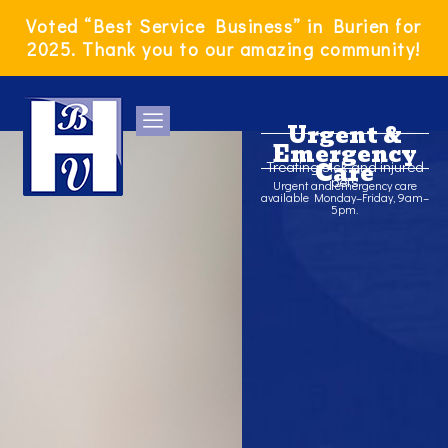
Skip
Voted “Best Service Business” in Burien for
to
2025. Thank you to our amazing community!
content
Urgent &
Emergency
Treating sick and injured
Care
pets
Urgent and emergency care
available Monday–Friday, 9am–
5pm.