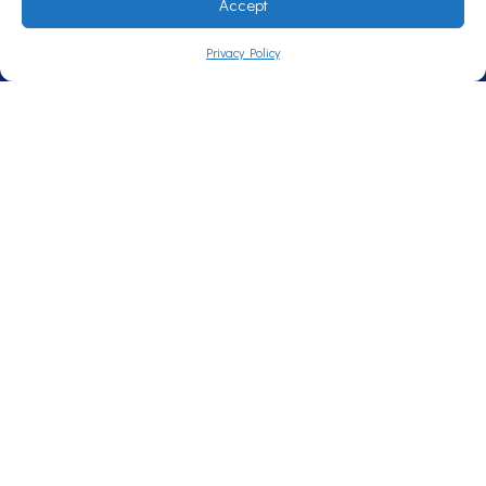
Accept
Privacy Policy
Call Now