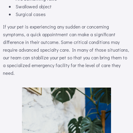
Swallowed object
Surgical cases
If your pet is experiencing any sudden or concerning
symptoms, a quick appointment can make a significant
difference in their outcome. Some critical conditions may
require advanced specialty care. In many of those situations,
our team can stabilize your pet so that you can bring them to
a specialized emergency facility for the level of care they
need.