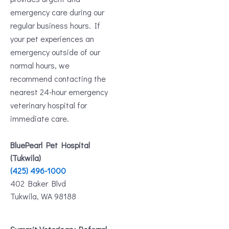
emergency care during our
regular business hours. If
your pet experiences an
emergency outside of our
normal hours, we
recommend contacting the
nearest 24-hour emergency
veterinary hospital for
immediate care.
BluePearl Pet Hospital
(Tukwila)
(425) 496-1000
402 Baker Blvd
Tukwila, WA 98188