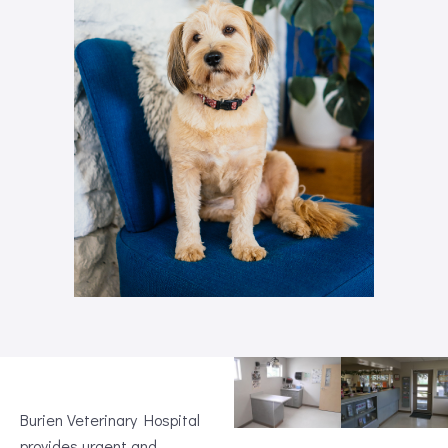
Burien Veterinary Hospital
provides urgent and