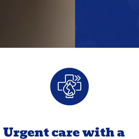
Urgent care with a