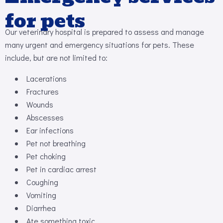
for pets
Our veterinary hospital is prepared to assess and manage
many urgent and emergency situations for pets. These
include, but are not limited to:
Lacerations
Fractures
Wounds
Abscesses
Ear infections
Pet not breathing
Pet choking
Pet in cardiac arrest
Coughing
Vomiting
Diarrhea
Ate something toxic