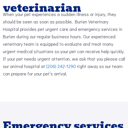
veterinarian
When your pet experiences a sudden illness or injury, they
should be seen as soon as possible. Burien Veterinary
Hospital provides pet urgent care and emergency services in
Burien during our regular business hours. Our experienced
veterinary team is equipped to evaluate and treat many
urgent medical situations so your pet can receive help quickly.
If your pet needs urgent attention, we ask that you please call
our animal hospital at
(206) 242-1290
right away so our team
can prepare for your pet’s arrival.
Emergency services