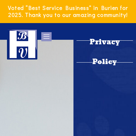
Skip
Voted “Best Service Business” in Burien for
to
2025. Thank you to our amazing community!
content
Privacy
Policy