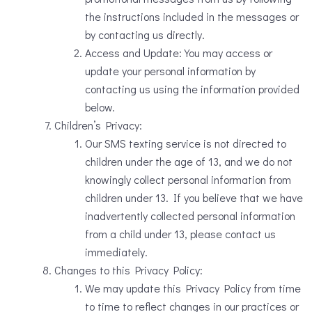
the instructions included in the messages or
by contacting us directly.
Access and Update: You may access or
update your personal information by
contacting us using the information provided
below.
Children’s Privacy:
Our SMS texting service is not directed to
children under the age of 13, and we do not
knowingly collect personal information from
children under 13. If you believe that we have
inadvertently collected personal information
from a child under 13, please contact us
immediately.
Changes to this Privacy Policy:
We may update this Privacy Policy from time
to time to reflect changes in our practices or