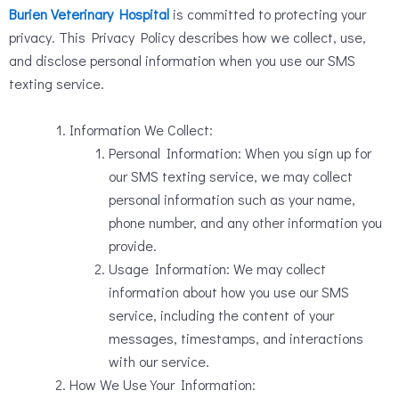
Burien Veterinary Hospital
is committed to protecting your
privacy. This Privacy Policy describes how we collect, use,
and disclose personal information when you use our SMS
texting service.
Information We Collect:
Personal Information: When you sign up for
our SMS texting service, we may collect
personal information such as your name,
phone number, and any other information you
provide.
Usage Information: We may collect
information about how you use our SMS
service, including the content of your
messages, timestamps, and interactions
with our service.
How We Use Your Information: