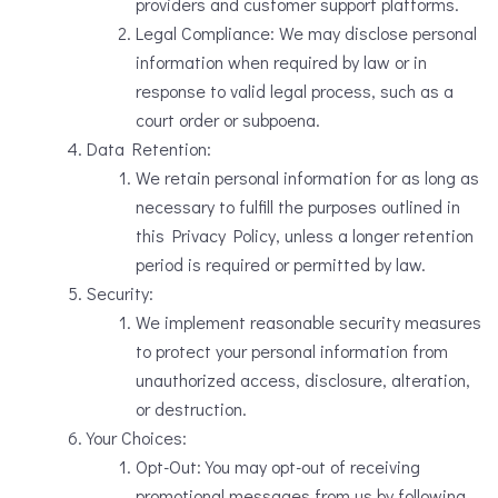
providers and customer support platforms.
Legal Compliance: We may disclose personal
information when required by law or in
response to valid legal process, such as a
court order or subpoena.
Data Retention:
We retain personal information for as long as
necessary to fulfill the purposes outlined in
this Privacy Policy, unless a longer retention
period is required or permitted by law.
Security:
We implement reasonable security measures
to protect your personal information from
unauthorized access, disclosure, alteration,
or destruction.
Your Choices:
Opt-Out: You may opt-out of receiving
promotional messages from us by following