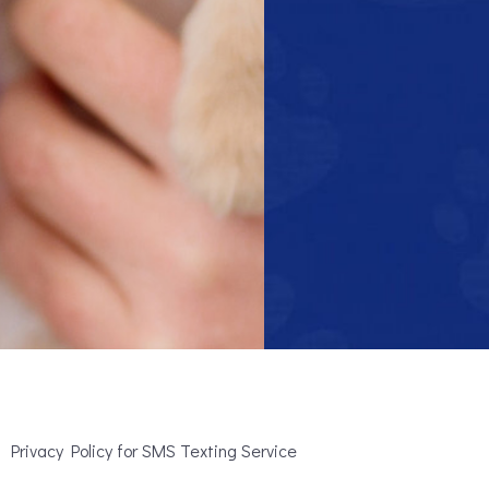
Privacy Policy for SMS Texting Service