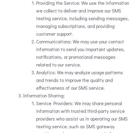
Providing the Service: We use the information
we collect to deliver and improve our SMS
texting service, including sending messages,
managing subscriptions, and providing
customer support.
Communications: We may use your contact
information to send you important updates,
notifications, or promotional messages
related to our service.
Analytics: We may analyze usage patterns
and trends to improve the quality and
effectiveness of our SMS service.
Information Sharing:
Service Providers: We may share personal
information with trusted third-party service
providers who assist us in operating our SMS
texting service, such as SMS gateway