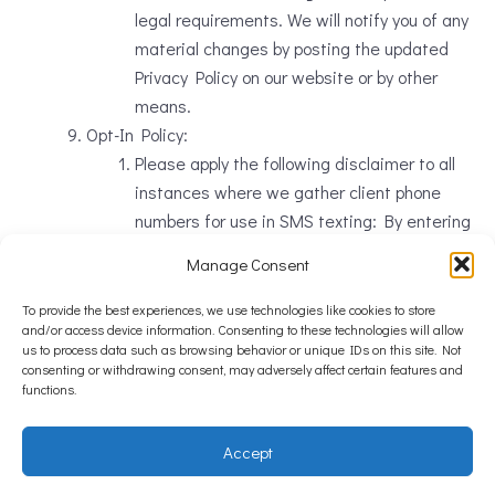
legal requirements. We will notify you of any
material changes by posting the updated
Privacy Policy on our website or by other
means.
Opt-In Policy:
Please apply the following disclaimer to all
instances where we gather client phone
numbers for use in SMS texting: By entering
my mobile number, I agree to receive
Manage Consent
appointment reminder texts as well answers
to questions I may ask from
Burien Veterinary
To provide the best experiences, we use technologies like cookies to store
and/or access device information. Consenting to these technologies will allow
Hospital
. Message frequency varies by
us to process data such as browsing behavior or unique IDs on this site. Not
appointment. Message + data rates may
consenting or withdrawing consent, may adversely affect certain features and
functions.
apply. Reply STOP to unsubscribe.
Contact Us:
If you have any questions, concerns, or
Accept
requests regarding this Privacy Policy or our