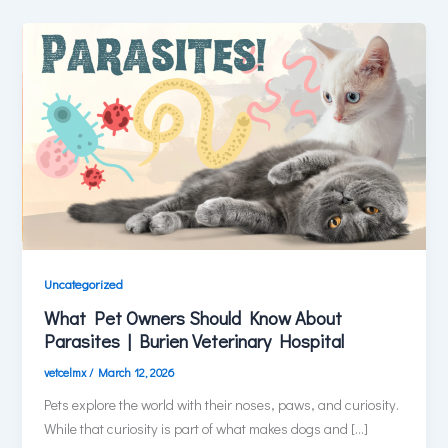
Uncategorized
What Pet Owners Should Know About
Parasites | Burien Veterinary Hospital
vetcelmx
/
March 12, 2026
Pets explore the world with their noses, paws, and curiosity.
While that curiosity is part of what makes dogs and […]