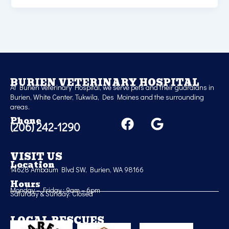
BURIEN VETERINARY HOSPITAL
At Burien Veterinary Hospital, we serve pets and their guardians in
Burien, White Center, Tukwila, Des Moines and the surrounding
areas.
F
G
Phone
(206) 242-1290
a
o
c
o
e
g
VISIT US
Location
b
l
14628 Ambaum Blvd SW, Burien, WA 98166
o
e
Hours
Monday – Friday : 9am – 6pm
o
Saturday & Sunday: Closed
k
LOCAL RESCUES