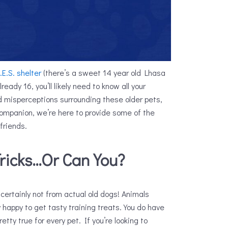
.E.S. shelter
(there’s a sweet 14 year old Lhasa
eady 16, you’ll likely need to know all your
d misperceptions surrounding these older pets,
 companion, we’re here to provide some of the
 friends.
ricks…Or Can You?
certainly not from actual old dogs! Animals
y happy to get tasty training treats. You do have
retty true for every pet. If you’re looking to