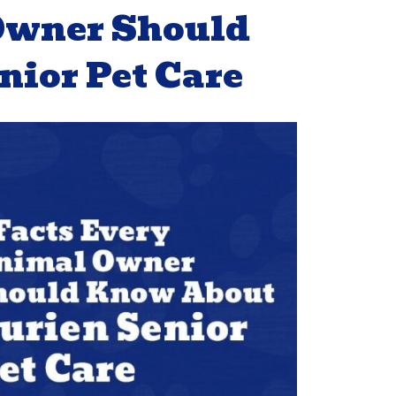
 Owner Should
ior Pet Care