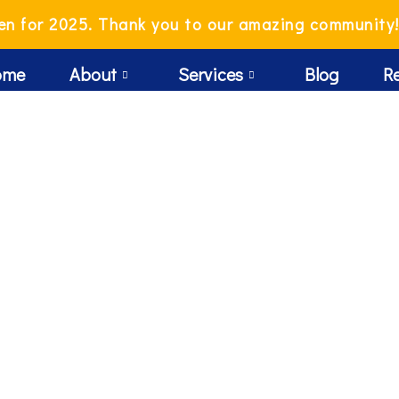
en for 2025. Thank you to our amazing community
ome
About
Services
Blog
R