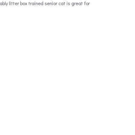
bly litter box trained senior cat is great for
s with a new puppy to let them out.
 individual animal. If you’re looking for a
 Retriever that’s seen it all can be far less
can often get a detailed history on their
is as just general old age. There are a number
o to help animals in the Burien area. A pet’s
are.