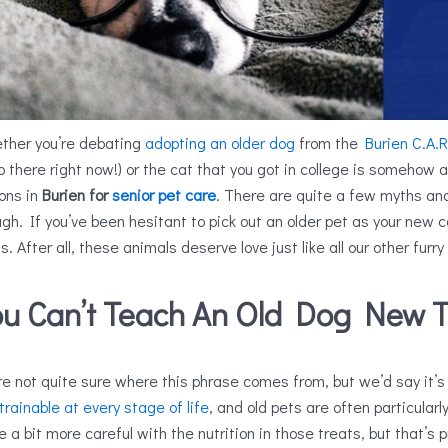
ther you’re debating
adopting an older dog
from the
Burien C.A.R
 there right now!) or the cat that you got in college is somehow alr
ions in
Burien for
senior pet care
. There are quite a few myths an
gh. If you’ve been hesitant to pick out an older pet as your new
s. After all, these animals deserve love just like all our other furry
ou Can’t Teach An Old Dog New T
e not quite sure where this phrase comes from, but we’d say it’s 
trainable at every stage of life
, and old pets are often particularl
e a bit more careful with the nutrition in those treats, but that’s p