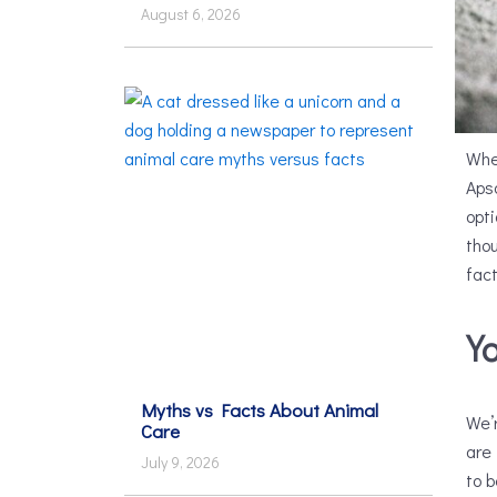
August 6, 2026
Whe
Apso
opt
thou
fact
Y
Myths vs Facts About Animal
We’r
Care
are
July 9, 2026
to b