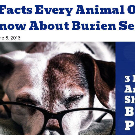
 Facts Every Animal
now About Burien Sen
ne 8, 2018