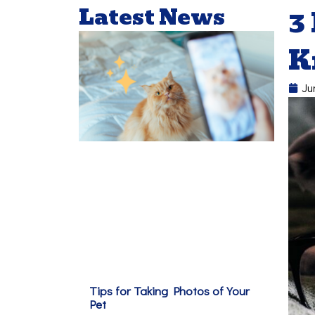
Latest News
3
K
Ju
Tips for Taking Photos of Your
Pet